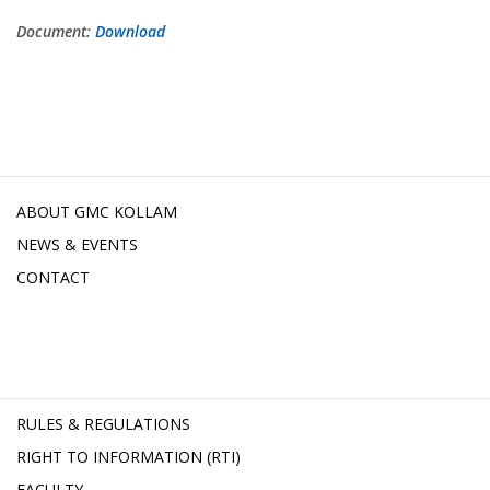
Document:
Download
ABOUT GMC KOLLAM
NEWS & EVENTS
CONTACT
RULES & REGULATIONS
RIGHT TO INFORMATION (RTI)
FACULTY