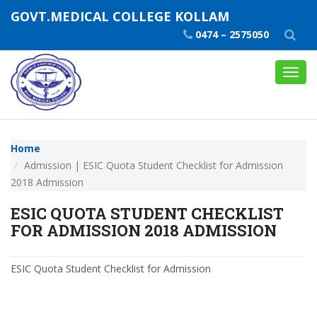
GOVT.MEDICAL COLLEGE KOLLAM
0474 – 2575050
Toggl
navig
Home
Admission | ESIC Quota Student Checklist for Admission
2018 Admission
ESIC QUOTA STUDENT CHECKLIST
FOR ADMISSION 2018 ADMISSION
ESIC Quota Student Checklist for Admission