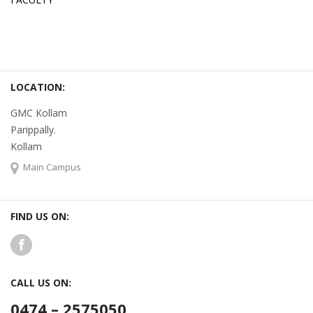
LOCATION:
GMC Kollam
Parippally.
Kollam
Main Campus
FIND US ON:
CALL US ON:
0474 – 2575050