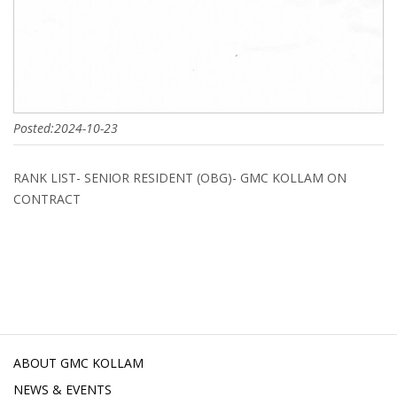
Posted:2024-10-23
RANK LIST- SENIOR RESIDENT (OBG)- GMC KOLLAM ON
CONTRACT
ABOUT GMC KOLLAM
NEWS & EVENTS