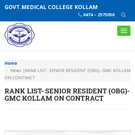
GOVT.MEDICAL COLLEGE KOLLAM
0474 – 2575050
Toggl
navig
Home
News |RANK LIST- SENIOR RESIDENT (OBG)- GMC KOLLAM
ON CONTRACT
RANK LIST- SENIOR RESIDENT (OBG)-
GMC KOLLAM ON CONTRACT