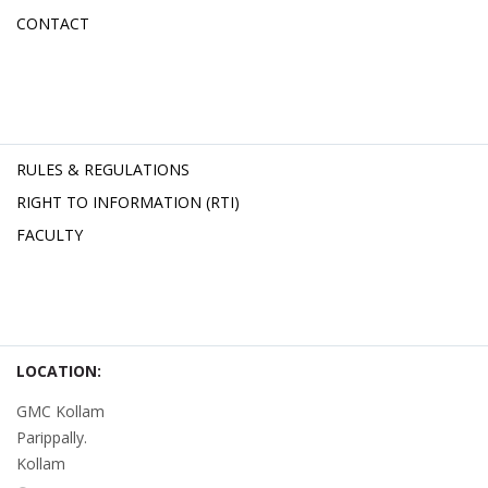
CONTACT
RULES & REGULATIONS
RIGHT TO INFORMATION (RTI)
FACULTY
LOCATION:
GMC Kollam
Parippally.
Kollam